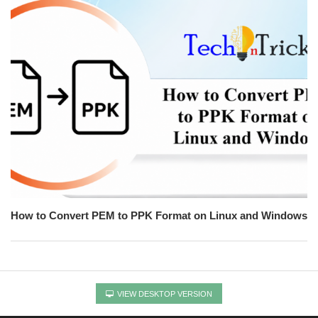
How to Convert PEM to PPK Format on Linux and Windows
VIEW DESKTOP VERSION