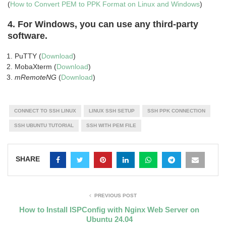
(
How to Convert PEM to PPK Format on Linux and Windows
)
4.
For Windows, you can use any third-party
software
.
PuTTY (
Download
)
MobaXterm (
Download
)
mRemoteNG
(
Download
)
CONNECT TO SSH LINUX
LINUX SSH SETUP
SSH PPK CONNECTION
SSH UBUNTU TUTORIAL
SSH WITH PEM FILE
SHARE
PREVIOUS POST
How to Install ISPConfig with Nginx Web Server on
Ubuntu 24.04