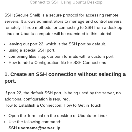
Connect to SSH Using Ubuntu Desktop
SSH (Secure Shell) is a secure protocol for accessing remote
servers. It allows administrators to manage and control servers
remotely. Three methods for connecting to SSH from a desktop
Linux or Ubuntu computer will be examined in this tutorial:
leaving out port 22, which is the SSH port by default.
using a special SSH port.
combining files in.ppk or.pem formats with a custom port.
How to add a Configuration file for SSH Connections
1. Create an SSH connection without selecting a
port.
If port 22, the default SSH port, is being used by the server, no
additional configuration is required.
How to Establish a Connection: How to Get in Touch
Open the Terminal on the desktop of Ubuntu or Linux.
Use the following command:
SSH username@server_ip