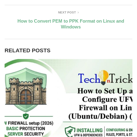
NEXT POST
How to Convert PEM to PPK Format on Linux and
Windows
RELATED POSTS