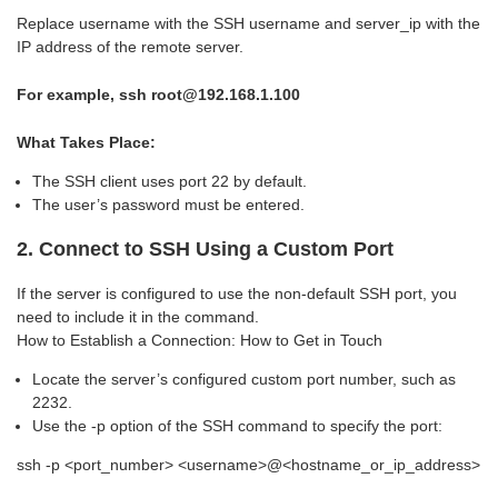
Replace username with the SSH username and server_ip with the
IP address of the remote server.
For example
, ssh root@192.168.1.100
What Takes Place:
The SSH client uses port 22 by default.
The user’s password must be entered.
2. Connect to SSH Using a Custom Port
If the server is configured to use the non-default SSH port, you
need to include it in the command.
How to Establish a Connection: How to Get in Touch
Locate the server’s configured custom port number, such as
2232.
Use the -p option of the SSH command to specify the port:
ssh -p <port_number> <username>@<hostname_or_ip_address>