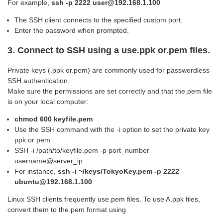
For example,
ssh -p 2222 user@192.168.1.100
The SSH client connects to the specified custom port.
Enter the password when prompted.
3.
Connect to SSH using a
use.ppk or.pem files.
Private keys (.ppk or.pem) are commonly used for passwordless
SSH authentication.
Make sure the permissions are set correctly and that the.pem file
is on your local computer:
chmod 600 keyfile.pem
Use the SSH command with the -i option to set the private key
ppk or pem
SSH -i /path/to/keyfile.pem -p port_number
username@server_ip
For instance,
ssh -i ~/keys/TokyoKey.pem -p 2222
ubuntu@192.168.1.100
Linux SSH clients frequently use.pem files. To use A.ppk files,
convert them to the.pem format using