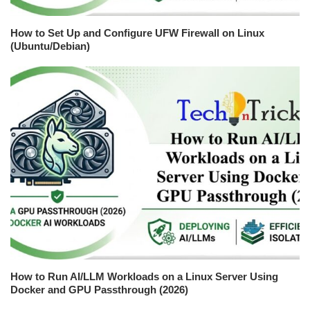
How to Set Up and Configure UFW Firewall on Linux
(Ubuntu/Debian)
How to Run AI/LLM Workloads on a Linux Server Using
Docker and GPU Passthrough (2026)