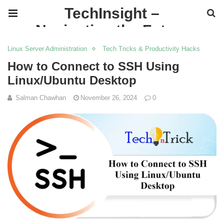
TechInsight –
Navigating the Future
of IT
Linux Server Administration
Tech Tricks & Productivity Hacks
How to Connect to SSH Using
Linux/Ubuntu Desktop
Salman Chawhan
November 26, 2024
0