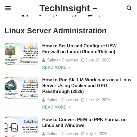
TechInsight –
Navigating the Future
of IT
Linux Server Administration
How to Set Up and Configure UFW
Firewall on Linux (Ubuntu/Debian)
Salman Chawhan
June 18, 2026
READ MORE
How to Run AI/LLM Workloads on a Linux
Server Using Docker and GPU
Passthrough (2026)
Salman Chawhan
June 18, 2026
READ MORE
How to Convert PEM to PPK Format on
Linux and Windows
Salman Chawhan
May 7, 2025