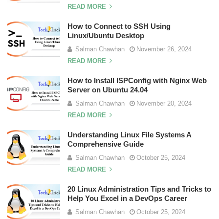
READ MORE
How to Connect to SSH Using
Linux/Ubuntu Desktop
Salman Chawhan
November 26, 2024
READ MORE
How to Install ISPConfig with Nginx Web
Server on Ubuntu 24.04
Salman Chawhan
November 20, 2024
READ MORE
Understanding Linux File Systems A
Comprehensive Guide
Salman Chawhan
October 25, 2024
READ MORE
20 Linux Administration Tips and Tricks to
Help You Excel in a DevOps Career
Salman Chawhan
October 25, 2024