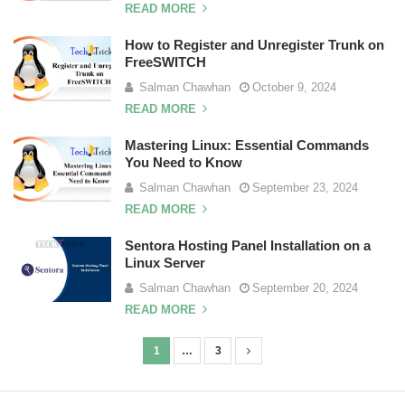
READ MORE
How to Register and Unregister Trunk on
FreeSWITCH
Salman Chawhan
October 9, 2024
READ MORE
Mastering Linux: Essential Commands
You Need to Know
Salman Chawhan
September 23, 2024
READ MORE
Sentora Hosting Panel Installation on a
Linux Server
Salman Chawhan
September 20, 2024
READ MORE
1
…
3
P
o