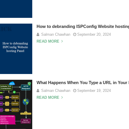
How to debranding ISPConfig Website hostin
Salman Chawhan
September 20, 2024
READ MORE
What Happens When You Type a URL in Your
Salman Chawhan
September 19, 2024
READ MORE