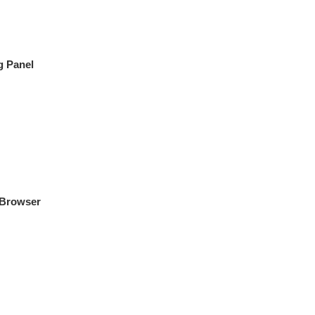
g Panel
 Browser