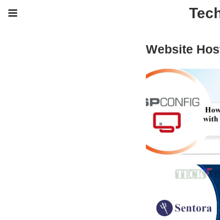
Tech
Website Host