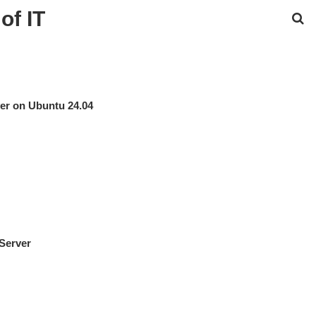
of IT
er on Ubuntu 24.04
 Server