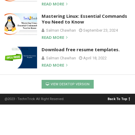
READ MORE
Mastering Linux: Essential Commands
You Need to Know
Salman Chawhan
September 23, 2024
READ MORE
Download free resume templates.
Salman Chawhan
April 18, 2022
READ MORE
VIEW DESKTOP VERSION
@2023 - TechnTrick All Right Reserved.
Back To Top