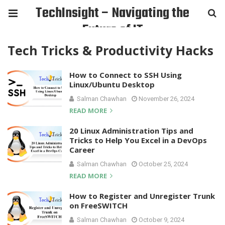
TechInsight – Navigating the
Future of IT
Tech Tricks & Productivity Hacks
How to Connect to SSH Using
Linux/Ubuntu Desktop
Salman Chawhan
November 26, 2024
READ MORE
20 Linux Administration Tips and
Tricks to Help You Excel in a DevOps
Career
Salman Chawhan
October 25, 2024
READ MORE
How to Register and Unregister Trunk
on FreeSWITCH
Salman Chawhan
October 9, 2024