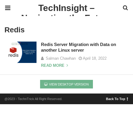
TechInsight –
Navigating the Future
of IT
Redis
Redis Server Migration with Data on
another Linux server
Salman Chawhan
April 18, 2022
READ MORE
VIEW DESKTOP VERSION
@2023 - TechnTrick All Right Reserved.
Back To Top