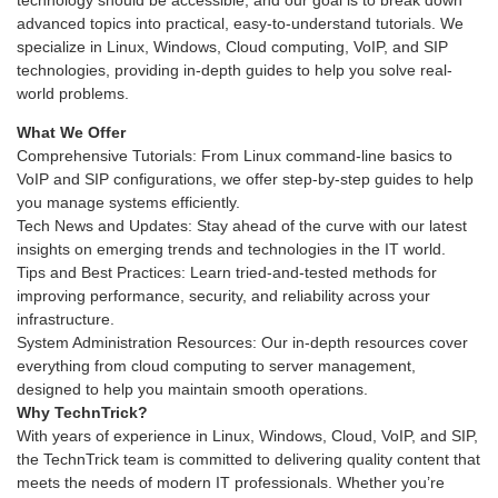
technology should be accessible, and our goal is to break down
advanced topics into practical, easy-to-understand tutorials. We
specialize in Linux, Windows, Cloud computing, VoIP, and SIP
technologies, providing in-depth guides to help you solve real-
world problems.
What We Offer
Comprehensive Tutorials: From Linux command-line basics to
VoIP and SIP configurations, we offer step-by-step guides to help
you manage systems efficiently.
Tech News and Updates: Stay ahead of the curve with our latest
insights on emerging trends and technologies in the IT world.
Tips and Best Practices: Learn tried-and-tested methods for
improving performance, security, and reliability across your
infrastructure.
System Administration Resources: Our in-depth resources cover
everything from cloud computing to server management,
designed to help you maintain smooth operations.
Why TechnTrick?
With years of experience in Linux, Windows, Cloud, VoIP, and SIP,
the TechnTrick team is committed to delivering quality content that
meets the needs of modern IT professionals. Whether you’re