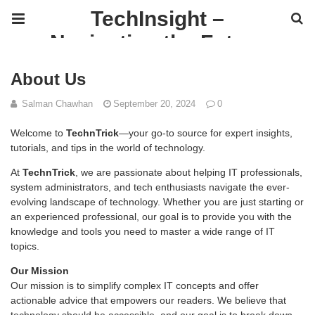
TechInsight –
Navigating the Future
of IT
About Us
Salman Chawhan
September 20, 2024
0
Welcome to
TechnTrick
—your go-to source for expert insights,
tutorials, and tips in the world of technology.
At
TechnTrick
, we are passionate about helping IT professionals,
system administrators, and tech enthusiasts navigate the ever-
evolving landscape of technology. Whether you are just starting or
an experienced professional, our goal is to provide you with the
knowledge and tools you need to master a wide range of IT
topics.
Our Mission
Our mission is to simplify complex IT concepts and offer
actionable advice that empowers our readers. We believe that