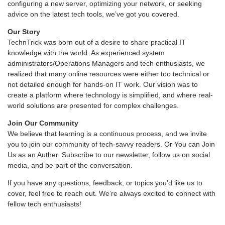
configuring a new server, optimizing your network, or seeking
advice on the latest tech tools, we’ve got you covered.
Our Story
TechnTrick was born out of a desire to share practical IT
knowledge with the world. As experienced system
administrators/Operations Managers and tech enthusiasts, we
realized that many online resources were either too technical or
not detailed enough for hands-on IT work. Our vision was to
create a platform where technology is simplified, and where real-
world solutions are presented for complex challenges.
Join Our Community
We believe that learning is a continuous process, and we invite
you to join our community of tech-savvy readers. Or You can Join
Us as an Auther. Subscribe to our newsletter, follow us on social
media, and be part of the conversation.
If you have any questions, feedback, or topics you’d like us to
cover, feel free to reach out. We’re always excited to connect with
fellow tech enthusiasts!