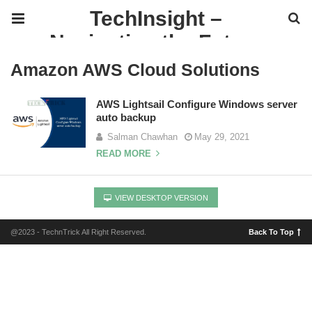
TechInsight –
Navigating the Future
of IT
Amazon AWS Cloud Solutions
AWS Lightsail Configure Windows server
auto backup
Salman Chawhan
May 29, 2021
READ MORE
VIEW DESKTOP VERSION
@2023 - TechnTrick All Right Reserved.
Back To Top