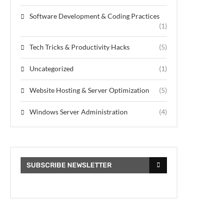
Software Development & Coding Practices
(1)
Tech Tricks & Productivity Hacks
(5)
Uncategorized
(1)
Website Hosting & Server Optimization
(5)
Windows Server Administration
(4)
SUBSCRIBE NEWSLETTER