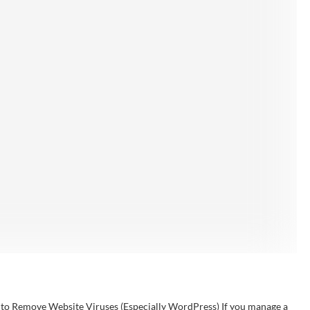
l to Remove Website Viruses (Especially WordPress) If you manage a