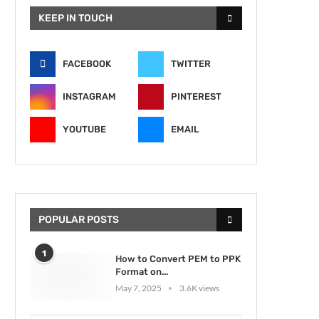
KEEP IN TOUCH
FACEBOOK
TWITTER
INSTAGRAM
PINTEREST
YOUTUBE
EMAIL
POPULAR POSTS
1
How to Convert PEM to PPK
Format on...
May 7, 2025
3.6K views