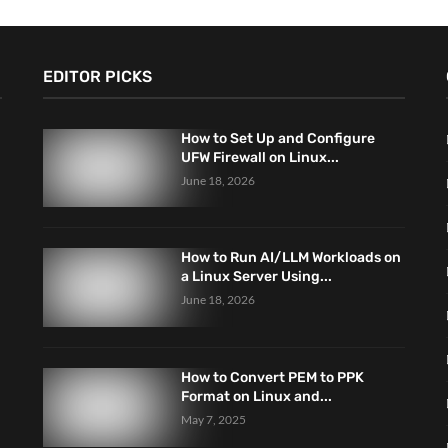
EDITOR PICKS
How to Set Up and Configure
UFW Firewall on Linux...
June 18, 2026
How to Run AI/LLM Workloads on
a Linux Server Using...
June 18, 2026
How to Convert PEM to PPK
Format on Linux and...
May 7, 2025