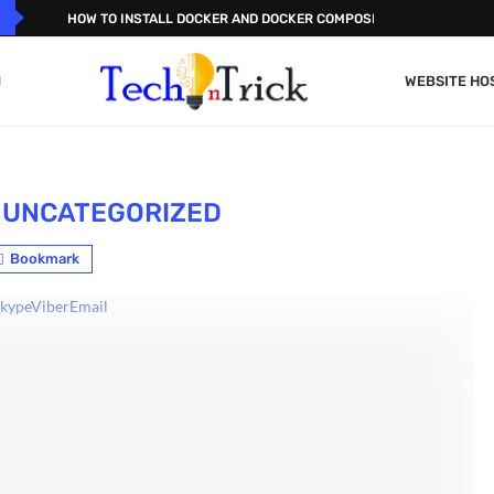
HOW TO INSTALL DOCKER AND DOCKER COMPOSE ON...
WEBSITE HO
UNCATEGORIZED
Bookmark
kype
Viber
Email