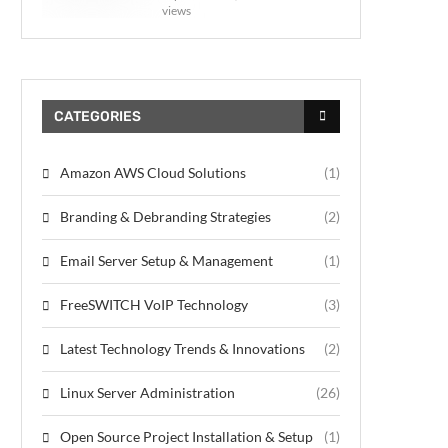
views
CATEGORIES
Amazon AWS Cloud Solutions
(1)
Branding & Debranding Strategies
(2)
Email Server Setup & Management
(1)
FreeSWITCH VoIP Technology
(3)
Latest Technology Trends & Innovations
(2)
Linux Server Administration
(26)
Open Source Project Installation & Setup
(1)