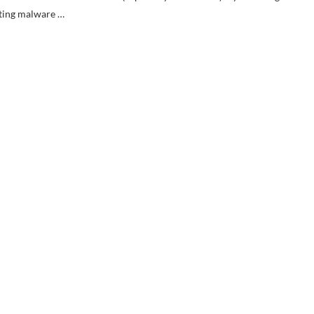
ating malware …