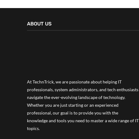
ABOUT US
At TechnTrick, we are passionate about helping IT
professionals, system administrators, and tech enthusiasts
navigate the ever-evolving landscape of technology.
Whether you are just starting or an experienced
professional, our goal is to provide you with the
knowledge and tools you need to master a wide range of IT
topics.