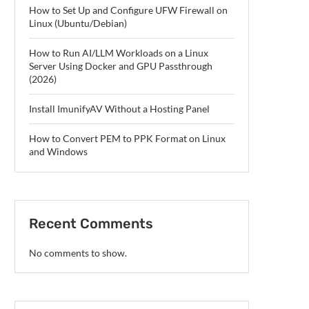
How to Set Up and Configure UFW Firewall on
Linux (Ubuntu/Debian)
How to Run AI/LLM Workloads on a Linux
Server Using Docker and GPU Passthrough
(2026)
Install ImunifyAV Without a Hosting Panel
How to Convert PEM to PPK Format on Linux
and Windows
Recent Comments
No comments to show.