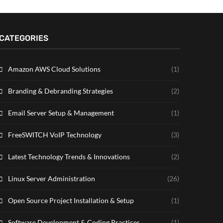
CATEGORIES
Amazon AWS Cloud Solutions
(1)
Branding & Debranding Strategies
(2)
Email Server Setup & Management
(1)
FreeSWITCH VoIP Technology
(3)
Latest Technology Trends & Innovations
(2)
Linux Server Administration
(26)
Open Source Project Installation & Setup
(1)
Software Development & Coding Practices
(1)