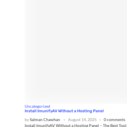
Uncategorized
Install ImunifyAV Without a Hosting Panel
by
Salman Chawhan
August 14, 2025
0 comments
Install ImunifyAV Without a Hosting Panel – The Best Too