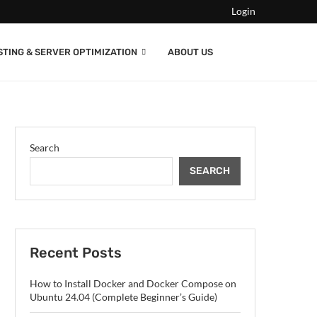
Login
STING & SERVER OPTIMIZATION
ABOUT US
Search
SEARCH
Recent Posts
How to Install Docker and Docker Compose on
Ubuntu 24.04 (Complete Beginner’s Guide)