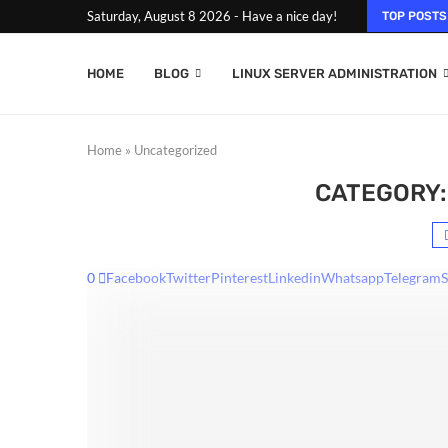
Saturday, August 8 2026 - Have a nice day!
TOP POSTS
HOME
BLOG
LINUX SERVER ADMINISTRATION
Home
»
Uncategorized
CATEGORY:
0
Facebook
Twitter
Pinterest
Linkedin
Whatsapp
Telegram
S