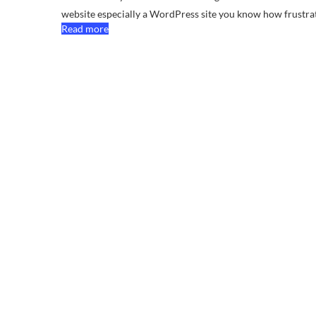
website especially a WordPress site you know how frustr
Read more