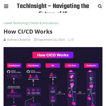
TechInsight – Navigating the
Future of IT
Latest Technology Trends & Innovations
How CI/CD Works
Salman Chawhan
September 20, 2024
0