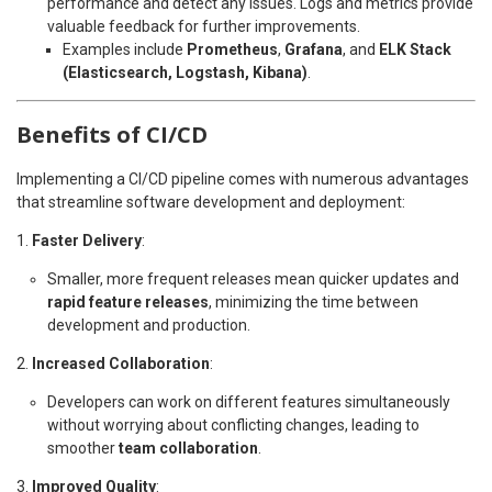
performance and detect any issues. Logs and metrics provide
valuable feedback for further improvements.
Examples include
Prometheus
,
Grafana
, and
ELK Stack
(Elasticsearch, Logstash, Kibana)
.
Benefits of CI/CD
Implementing a CI/CD pipeline comes with numerous advantages
that streamline software development and deployment:
Faster Delivery
:
Smaller, more frequent releases mean quicker updates and
rapid feature releases
, minimizing the time between
development and production.
Increased Collaboration
:
Developers can work on different features simultaneously
without worrying about conflicting changes, leading to
smoother
team collaboration
.
Improved Quality
: