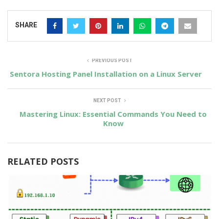
SHARE
PREVIOUS POST
Sentora Hosting Panel Installation on a Linux Server
NEXT POST
Mastering Linux: Essential Commands You Need to
Know
RELATED POSTS