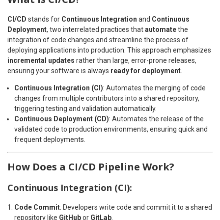
CI/CD
stands for
Continuous Integration
and
Continuous
Deployment
, two interrelated practices that
automate
the
integration of code changes and streamline the process of
deploying applications into production. This approach emphasizes
incremental updates
rather than large, error-prone releases,
ensuring your software is always
ready for deployment
.
Continuous Integration (CI)
: Automates the merging of code
changes from multiple contributors into a shared repository,
triggering testing and validation automatically.
Continuous Deployment (CD)
: Automates the release of the
validated code to production environments, ensuring quick and
frequent deployments.
How Does a CI/CD Pipeline Work?
Continuous Integration (CI):
Code Commit
: Developers write code and commit it to a shared
repository like
GitHub
or
GitLab
.