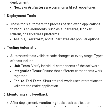
deployment.
Nexus
or
Artifactory
are common artifact repositories.
Deployment Tools
:
These tools automate the process of deploying applications
to various environments, such as
Kubernetes
,
Docker
Swarm
, or
serverless
platforms.
Ansible
,
Terraform
, and
Kubernetes
are popular options.
Testing Automation
:
Automated tests validate code changes at every stage. Types
of tests include:
Unit Tests
: Verify individual components of the software.
Integration Tests
: Ensure that different components work
together.
End-to-End Tests
: Simulate real-world user interactions to
validate the entire application.
Monitoring and Feedback
:
After deployment,
monitoring
tools track application