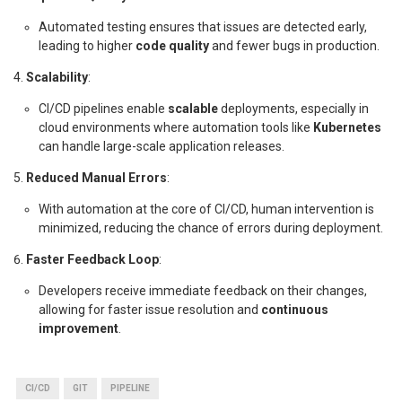
Automated testing ensures that issues are detected early,
leading to higher
code quality
and fewer bugs in production.
Scalability
:
CI/CD pipelines enable
scalable
deployments, especially in
cloud environments where automation tools like
Kubernetes
can handle large-scale application releases.
Reduced Manual Errors
:
With automation at the core of CI/CD, human intervention is
minimized, reducing the chance of errors during deployment.
Faster Feedback Loop
:
Developers receive immediate feedback on their changes,
allowing for faster issue resolution and
continuous
improvement
.
CI/CD
GIT
PIPELINE