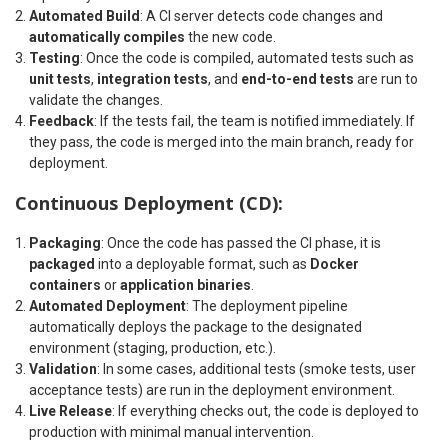
Automated Build
: A CI server detects code changes and
automatically compiles
the new code.
Testing
: Once the code is compiled, automated tests such as
unit tests
,
integration tests
, and
end-to-end tests
are run to
validate the changes.
Feedback
: If the tests fail, the team is notified immediately. If
they pass, the code is merged into the main branch, ready for
deployment.
Continuous Deployment (CD):
Packaging
: Once the code has passed the CI phase, it is
packaged
into a deployable format, such as
Docker
containers
or
application binaries
.
Automated Deployment
: The deployment pipeline
automatically deploys the package to the designated
environment (staging, production, etc.).
Validation
: In some cases, additional tests (smoke tests, user
acceptance tests) are run in the deployment environment.
Live Release
: If everything checks out, the code is deployed to
production with minimal manual intervention.