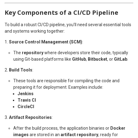
Key Components of a CI/CD Pipeline
To build a robust CI/CD pipeline, you’ll need several essential tools
and systems working together:
Source Control Management (SCM)
:
The
repository
where developers store their code, typically
using Git-based platforms like
GitHub
,
Bitbucket
, or
GitLab
.
Build Tools
:
These tools are responsible for compiling the code and
preparing it for deployment. Examples include:
Jenkins
Travis CI
CircleCI
Artifact Repositories
:
After the build process, the application binaries or
Docker
images
are stored in an
artifact repository
, ready for