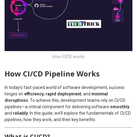
How-CICD-works
How CI/CD Pipeline Works
In today’s fast-paced world of software development, success
hinges on
efficiency
,
rapid deployment
, and
minimal
disruptions
. To achieve this, development teams rely on CI/CD
pipelines—a critical component for delivering software
smoothly
and
reliably
. In this guide, we’ll explore the fundamentals of CI/CD
pipelines, how they work, and their key benefits.
What is CI/CD?